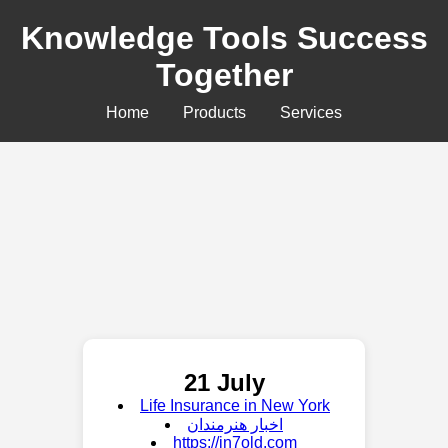
Knowledge Tools Success
Together
Home
Products
Services
21 July
Life Insurance in New York
اخبار هنرمندان
https://in7old.com