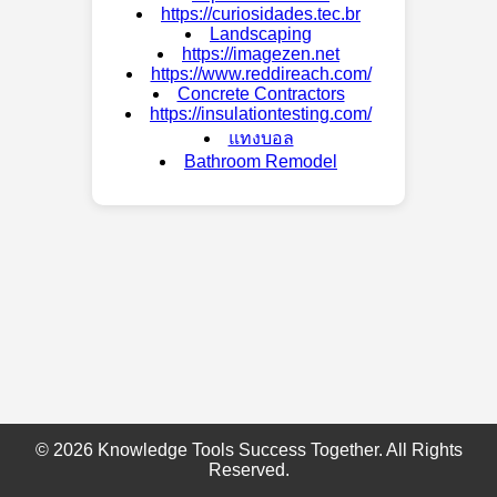
https://curiosidades.tec.br
Landscaping
https://imagezen.net
https://www.reddireach.com/
Concrete Contractors
https://insulationtesting.com/
แทงบอล
Bathroom Remodel
© 2026 Knowledge Tools Success Together. All Rights
Reserved.